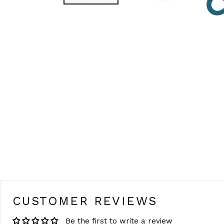
CUSTOMER REVIEWS
Be the first to write a review