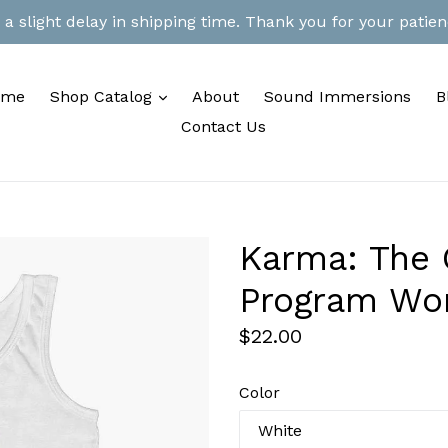
 slight delay in shipping time. Thank you for your patienc
expand
ome
Shop Catalog
About
Sound Immersions
B
Contact Us
Karma: The O
Program Wo
Regular
$22.00
price
Color