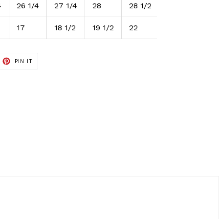
4
26 1/4
27 1/4
28
28 1/2
17
18 1/2
19 1/2
22
ET
PIN
PIN IT
ON
TTER
PINTEREST