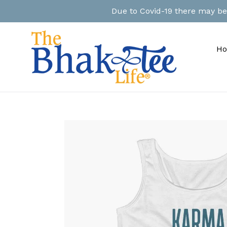
Skip
Due to Covid-19 there may be a
to
content
H