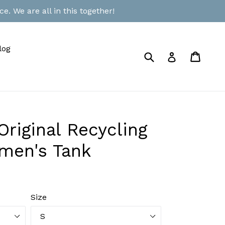
e. We are all in this together!
log
Submit
Cart
Cart
Log in
riginal Recycling
men's Tank
Size