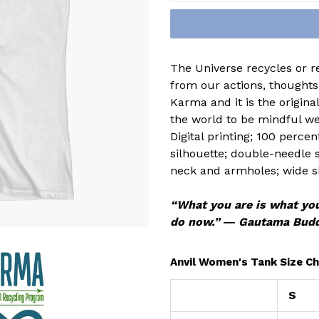
The Universe recycles or r
from our actions, thoughts,
Karma and it is the origin
the world to be mindful we
Digital printing; 100 perce
silhouette; double-needle
neck and armholes; wide s
“What you are is what you
do now.” ― Gautama Bud
Anvil Women's Tank Size Ch
S