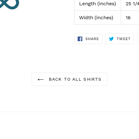
Length (inches)
25 1/
Width (inches)
16
SHARE
TWE
SHARE
TWEET
ON
ON
FACEBOOK
TWI
BACK TO ALL SHIRTS