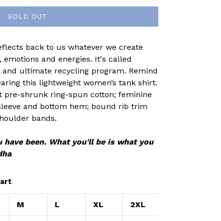
SOLD OUT
eflects back to us whatever we create
 emotions and energies. It's called
al and ultimate recycling program. Remind
aring this lightweight women’s tank shirt.
nt pre-shrunk ring-spun cotton; feminine
 sleeve and bottom hem; bound rib trim
houlder bands.
 have been. What you'll be is what you
dha
art
M
L
XL
2XL