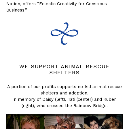
Nation, offers “Eclectic Creativity for Conscious
Business.”
WE SUPPORT ANIMAL RESCUE
SHELTERS
A portion of our profits supports no-kill animal rescue
shelters and adoption.
In memory of Daisy (left), Tati (center) and Ruben
(right), who crossed the Rainbow Bridge.