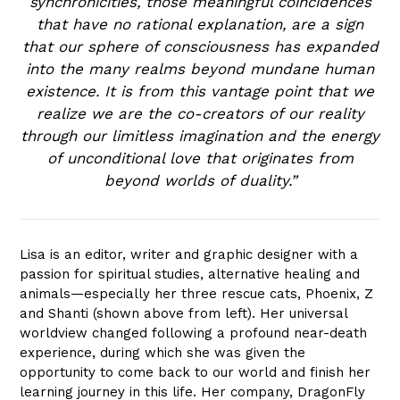
synchronicities, those meaningful coincidences
that have no rational explanation, are a sign
that our sphere of consciousness has expanded
into the many realms beyond mundane human
existence. It is from this vantage point that we
realize we are the co-creators of our reality
through our limitless imagination and the energy
of unconditional love that originates from
beyond worlds of duality.”
Lisa is an editor, writer and graphic designer with a
passion for spiritual studies, alternative healing and
animals—especially her three rescue cats, Phoenix, Z
and Shanti (shown above from left). Her universal
worldview changed following a profound near-death
experience, during which she was given the
opportunity to come back to our world and finish her
learning journey in this life. Her company, DragonFly