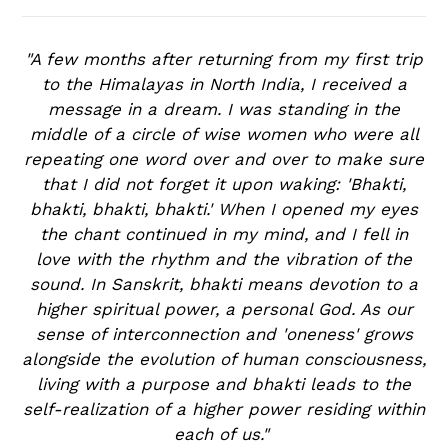
"A few months after returning from my first trip
to the Himalayas in North India, I received a
message in a dream. I was standing in the
middle of a circle of wise women who were all
repeating one word over and over to make sure
that I did not forget it upon waking: 'Bhakti,
bhakti, bhakti, bhakti.' When I opened my eyes
the chant continued in my mind, and I fell in
love with the rhythm and the vibration of the
sound. In Sanskrit, bhakti means devotion to a
higher spiritual power, a personal God. As our
sense of interconnection and 'oneness' grows
alongside the evolution of human consciousness,
living with a purpose and bhakti leads to the
self-realization of a higher power residing within
each of us."