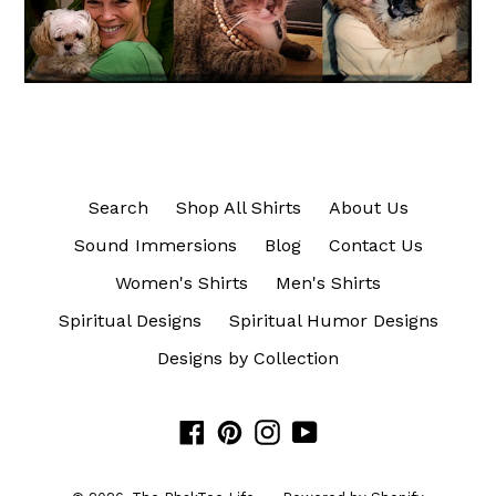
Search
Shop All Shirts
About Us
Sound Immersions
Blog
Contact Us
Women's Shirts
Men's Shirts
Spiritual Designs
Spiritual Humor Designs
Designs by Collection
Facebook
Pinterest
Instagram
YouTube