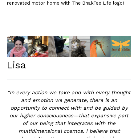
renovated motor home with The BhakTee Life logo!
Lisa
“In every action we take and with every thought
and emotion we generate, there is an
opportunity to connect with and be guided by
our higher consciousness—that expansive part
of our being that integrates with the
multidimensional cosmos. I believe that