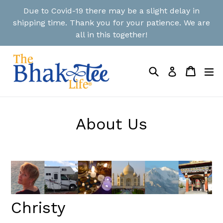
Skip
Due to Covid-19 there may be a slight delay in
to
shipping time. Thank you for your patience. We are
content
all in this together!
Search
Cart
Cart
ex
Log in
About Us
Christy