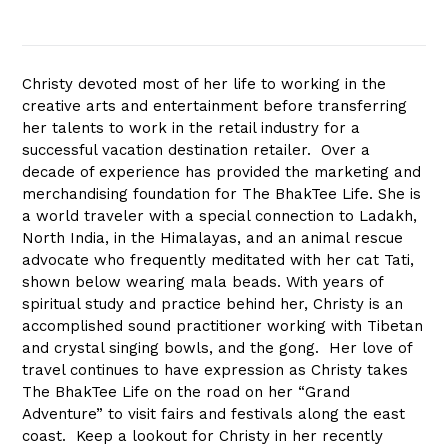
Christy devoted most of her life to working in the
creative arts and entertainment before transferring
her talents to work in the retail industry for a
successful vacation destination retailer. Over a
decade of experience has provided the marketing and
merchandising foundation for The BhakTee Life. She is
a world traveler with a special connection to Ladakh,
North India, in the Himalayas, and an animal rescue
advocate who frequently meditated with her cat Tati,
shown below wearing mala beads. With years of
spiritual study and practice behind her, Christy is an
accomplished sound practitioner working with Tibetan
and crystal singing bowls, and the gong. Her love of
travel continues to have expression as Christy takes
The BhakTee Life on the road on her “Grand
Adventure” to visit fairs and festivals along the east
coast. Keep a lookout for Christy in her recently