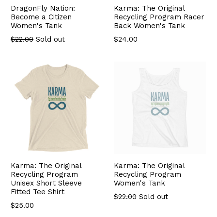
DragonFly Nation:
Karma: The Original
Become a Citizen
Recycling Program Racer
Women's Tank
Back Women's Tank
Regular
$22.00
Sold out
$24.00
price
Karma: The Original
Karma: The Original
Recycling Program
Recycling Program
Unisex Short Sleeve
Women's Tank
Fitted Tee Shirt
$22.00
Sold out
$25.00