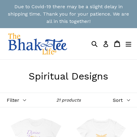
Skip
Due to Covid-19 there may be a slight delay in
to
shipping time. Thank you for your patience. We are
content
all in this together!
Search
Cart
Cart
ex
Log in
Spiritual Designs
Filter
Sort
21 products