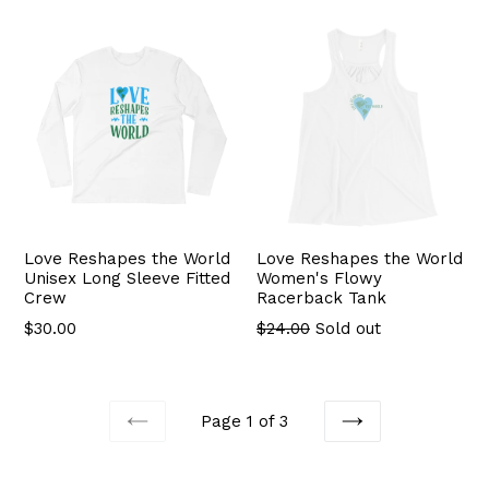
Love Reshapes the World
Love Reshapes the World
Unisex Long Sleeve Fitted
Women's Flowy
Crew
Racerback Tank
$30.00
$24.00
Sold out
Page 1 of 3
PREVIOUS
NEXT