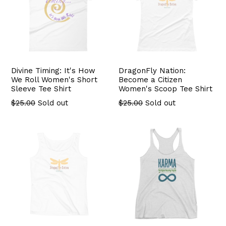
Divine Timing: It's How
DragonFly Nation:
We Roll Women's Short
Become a Citizen
Sleeve Tee Shirt
Women's Scoop Tee Shirt
Regular
$25.00
Sold out
$25.00
Sold out
price