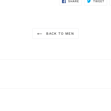
SHARE
TWE
SHARE
TWEET
ON
ON
FACEBOOK
TWI
BACK TO MEN