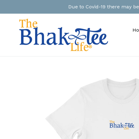
Skip
Due to Covid-19 there may be a
to
content
H