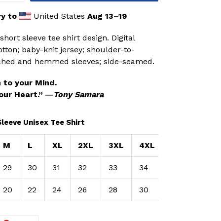
y to
United States
Aug 13⁠–19
hort sleeve tee shirt design. Digital
tton; baby-knit jersey; shoulder-to-
itched and hemmed sleeves; side-seamed.
 to your Mind.
our Heart.” ―
Tony Samara
Sleeve Unisex Tee Shirt
M
L
XL
2XL
3XL
4XL
29
30
31
32
33
34
20
22
24
26
28
30