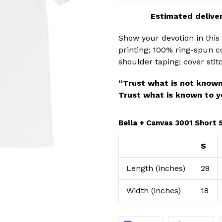
Estimated deliver
Show your devotion in this s
printing; 100% ring-spun co
shoulder taping; cover st
“Trust what is not known
Trust what is known to y
Bella + Canvas 3001 Short 
S
Length (inches)
28
Width (inches)
18