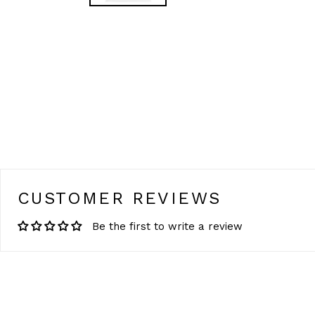
CUSTOMER REVIEWS
Be the first to write a review