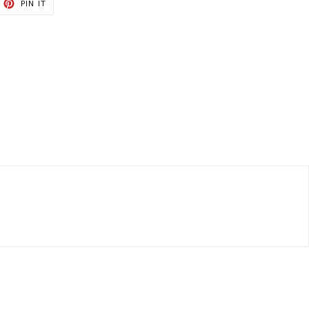
ET
PIN
PIN IT
ON
TTER
PINTEREST