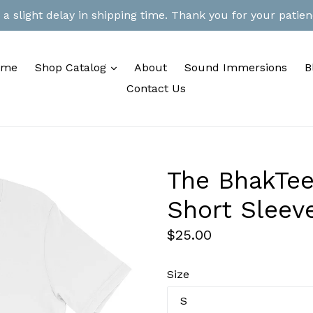
 slight delay in shipping time. Thank you for your patienc
expand
ome
Shop Catalog
About
Sound Immersions
B
Contact Us
The BhakTee
Short Sleeve
Regular
$25.00
price
Size