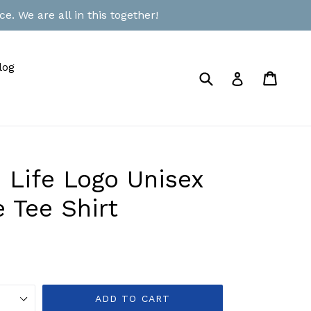
e. We are all in this together!
log
Submit
Cart
Cart
Log in
 Life Logo Unisex
 Tee Shirt
ADD TO CART