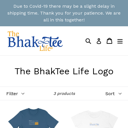
Skip
Due to Covid-19 there may be a slight delay in
to
shipping time. Thank you for your patience. We are
content
all in this together!
Search
Cart
Cart
ex
Log in
The BhakTee Life Logo
Filter
Sort
3 products