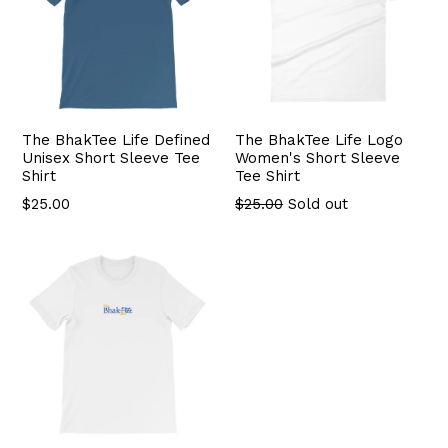
The BhakTee Life Defined
The BhakTee Life Logo
Unisex Short Sleeve Tee
Women's Short Sleeve
Shirt
Tee Shirt
$25.00
$25.00
Sold out