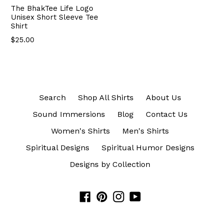
The BhakTee Life Logo
Unisex Short Sleeve Tee
Shirt
$25.00
Search
Shop All Shirts
About Us
Sound Immersions
Blog
Contact Us
Women's Shirts
Men's Shirts
Spiritual Designs
Spiritual Humor Designs
Designs by Collection
Facebook
Pinterest
Instagram
YouTube